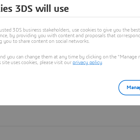
ies 3DS will use
Learn more
usted 3DS business stakeholders, use cookies to give you the bes
nce, by providing you with content and proposals that correspond 
ng you to share content on social networks.
and you can change them at any time by clicking on the "Manage my
ite uses cookies, please visit our
privacy policy
.
Manag