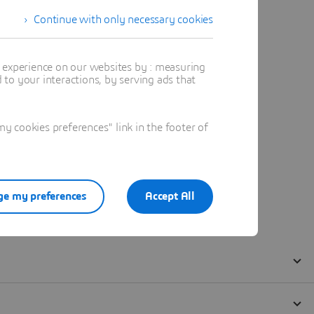
Continue with only necessary cookies
t experience on our websites by : measuring
to your interactions, by serving ads that
 cookies preferences" link in the footer of
e my preferences
Accept All