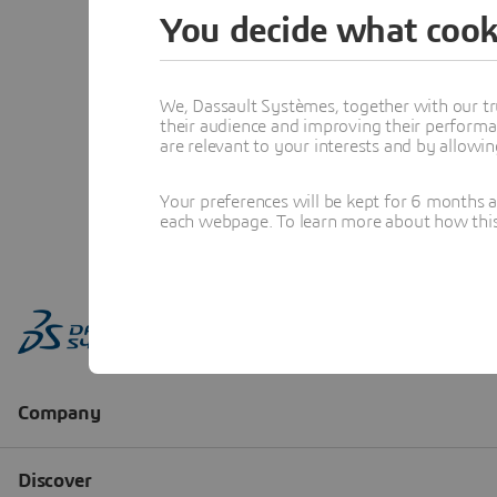
You decide what cook
We, Dassault Systèmes, together with our tr
their audience and improving their performa
are relevant to your interests and by allowi
Your preferences will be kept for 6 months 
each webpage. To learn more about how this s