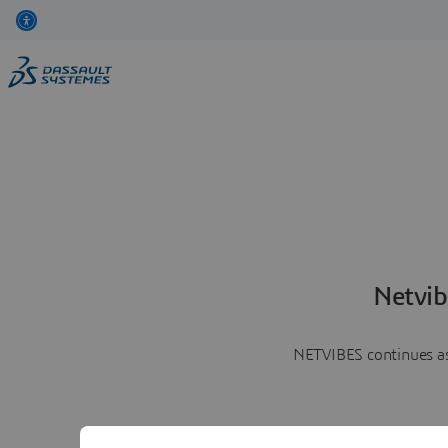
Netvib
NETVIBES continues as 