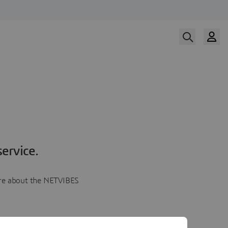
ervice.
more about the NETVIBES