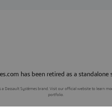
es.com has been retired as a standalone s
a Dassault Systèmes brand. Visit our official website to learn 
portfolio.