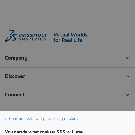
Continue with only necessary cookies
You decide what cookies 3DS will use