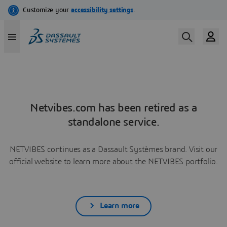
Netvibes.com has been retired as a
standalone service.
NETVIBES continues as a Dassault Systèmes brand. Visit our
official website to learn more about the NETVIBES portfolio.
Learn more