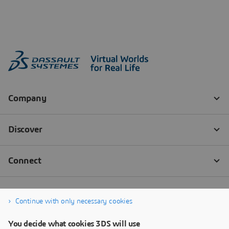
Continue with only necessary cookies
You decide what cookies 3DS will use