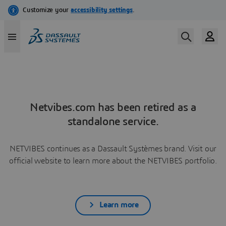
Netvibes.com has been retired as a
standalone service.
NETVIBES continues as a Dassault Systèmes brand. Visit our
official website to learn more about the NETVIBES portfolio.
Learn more