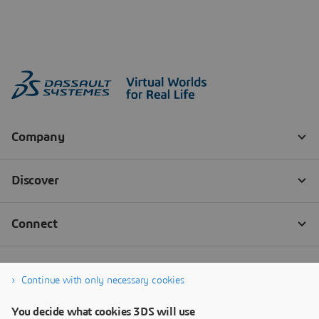
Continue with only necessary cookies
You decide what cookies 3DS will use