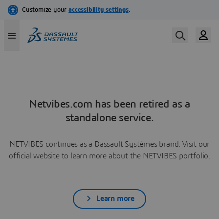
Netvibes.com has been retired as a
standalone service.
NETVIBES continues as a Dassault Systèmes brand. Visit our
official website to learn more about the NETVIBES portfolio.
Learn more