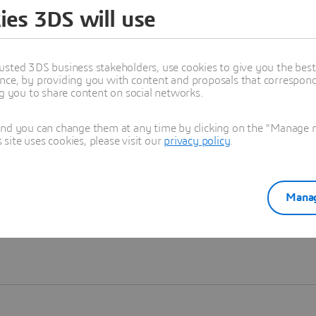
ies 3DS will use
Learn more
usted 3DS business stakeholders, use cookies to give you the bes
nce, by providing you with content and proposals that correspond 
ng you to share content on social networks.
and you can change them at any time by clicking on the "Manage my
ite uses cookies, please visit our
privacy policy
.
Manag