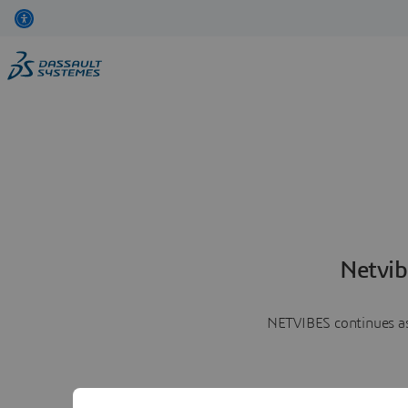
Netvib
NETVIBES continues as 