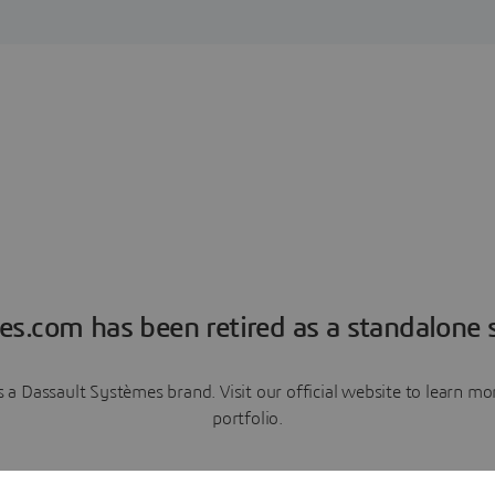
es.com has been retired as a standalone s
a Dassault Systèmes brand. Visit our official website to learn 
portfolio.