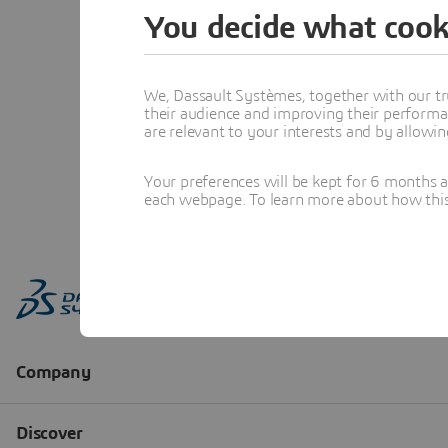
You decide what cook
We, Dassault Systèmes, together with our tr
their audience and improving their performa
are relevant to your interests and by allowi
Your preferences will be kept for 6 months 
each webpage. To learn more about how this s