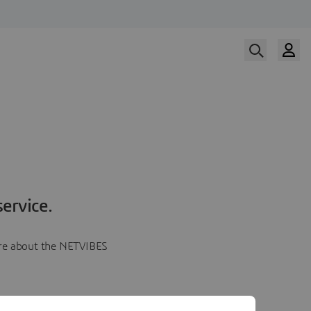
ervice.
more about the NETVIBES