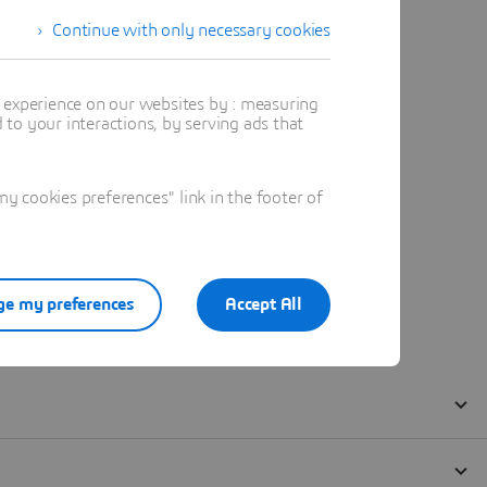
Continue with only necessary cookies
t experience on our websites by : measuring
to your interactions, by serving ads that
 cookies preferences" link in the footer of
e my preferences
Accept All