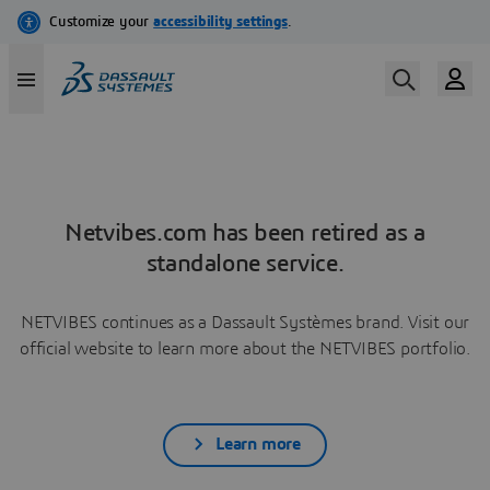
Netvibes.com has been retired as a
standalone service.
NETVIBES continues as a Dassault Systèmes brand. Visit our
official website to learn more about the NETVIBES portfolio.
Learn more