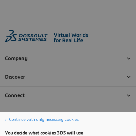
Continue with only necessary cookies
You decide what cookies 3DS will use