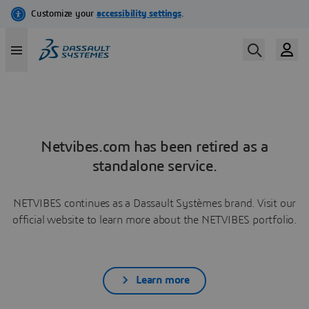
Netvibes.com has been retired as a
standalone service.
NETVIBES continues as a Dassault Systèmes brand. Visit our
official website to learn more about the NETVIBES portfolio.
Learn more