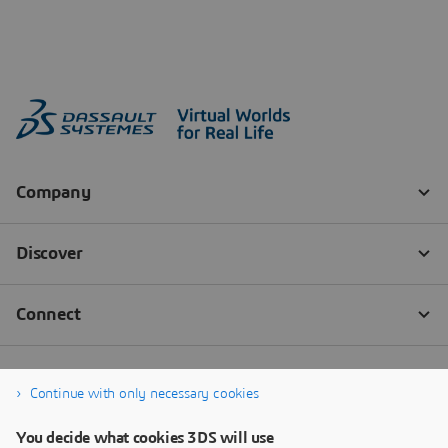
Continue with only necessary cookies
You decide what cookies 3DS will use