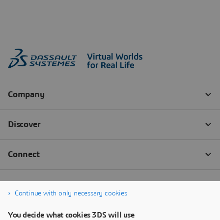
Continue with only necessary cookies
You decide what cookies 3DS will use