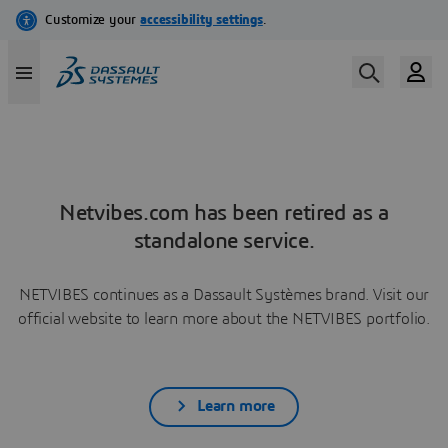
Netvibes.com has been retired as a
standalone service.
NETVIBES continues as a Dassault Systèmes brand. Visit our
official website to learn more about the NETVIBES portfolio.
Learn more