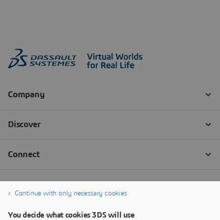
Continue with only necessary cookies
You decide what cookies 3DS will use