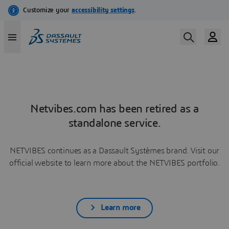
Netvibes.com has been retired as a
standalone service.
NETVIBES continues as a Dassault Systèmes brand. Visit our
official website to learn more about the NETVIBES portfolio.
Learn more