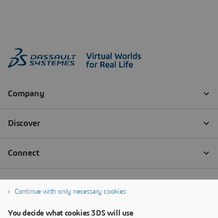
Continue with only necessary cookies
You decide what cookies 3DS will use