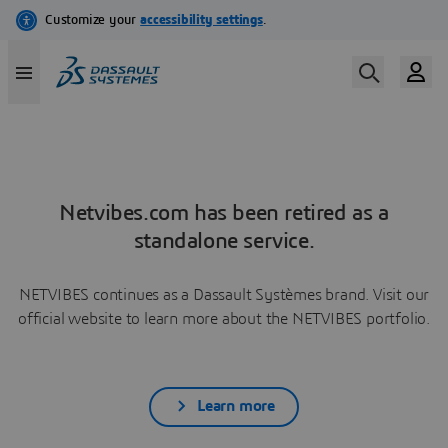
Netvibes.com has been retired as a
standalone service.
NETVIBES continues as a Dassault Systèmes brand. Visit our
official website to learn more about the NETVIBES portfolio.
Learn more