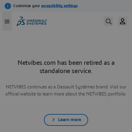
Netvibes.com has been retired as a
standalone service.
NETVIBES continues as a Dassault Systèmes brand. Visit our
official website to learn more about the NETVIBES portfolio.
Learn more