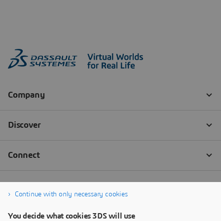
Continue with only necessary cookies
You decide what cookies 3DS will use