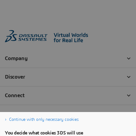
Continue with only necessary cookies
You decide what cookies 3DS will use