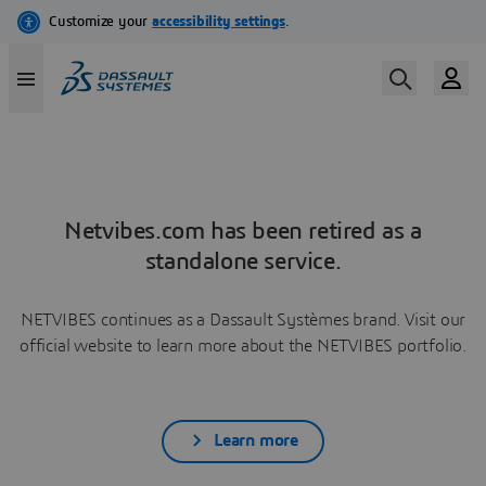
Netvibes.com has been retired as a
standalone service.
NETVIBES continues as a Dassault Systèmes brand. Visit our
official website to learn more about the NETVIBES portfolio.
Learn more