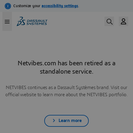
Netvibes.com has been retired as a
standalone service.
NETVIBES continues as a Dassault Systèmes brand. Visit our
official website to learn more about the NETVIBES portfolio.
Learn more