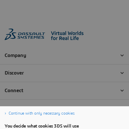
Continue with only necessary cookies
You decide what cookies 3DS will use