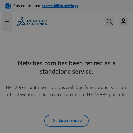
Netvibes.com has been retired as a
standalone service.
NETVIBES continues as a Dassault Systèmes brand. Visit our
official website to learn more about the NETVIBES portfolio.
Learn more