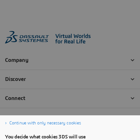
Continue with only necessary cookies
You decide what cookies 3DS will use