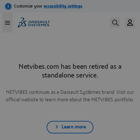
Netvibes.com has been retired as a
standalone service.
NETVIBES continues as a Dassault Systèmes brand. Visit our
official website to learn more about the NETVIBES portfolio.
Learn more