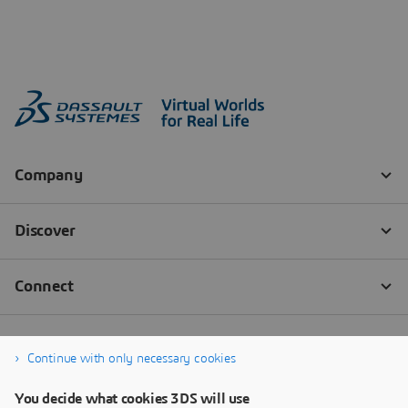
Continue with only necessary cookies
You decide what cookies 3DS will use