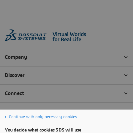
Continue with only necessary cookies
You decide what cookies 3DS will use