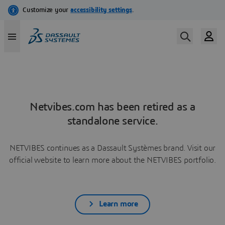
Netvibes.com has been retired as a
standalone service.
NETVIBES continues as a Dassault Systèmes brand. Visit our
official website to learn more about the NETVIBES portfolio.
Learn more