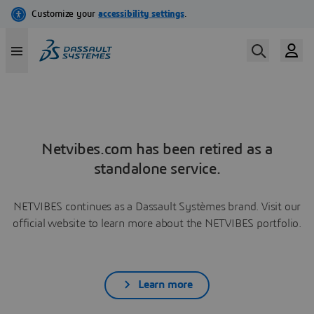
Netvibes.com has been retired as a
standalone service.
NETVIBES continues as a Dassault Systèmes brand. Visit our
official website to learn more about the NETVIBES portfolio.
Learn more