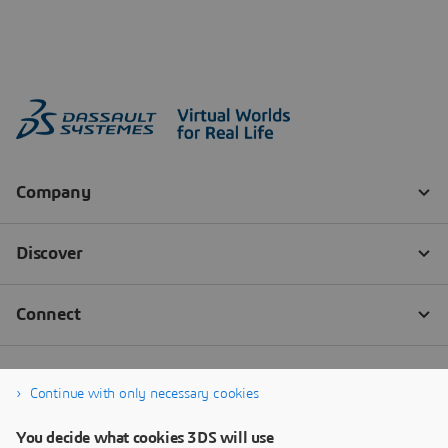
Continue with only necessary cookies
You decide what cookies 3DS will use