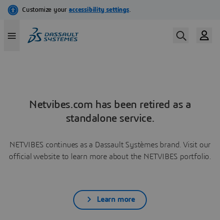
Netvibes.com has been retired as a
standalone service.
NETVIBES continues as a Dassault Systèmes brand. Visit our
official website to learn more about the NETVIBES portfolio.
Learn more