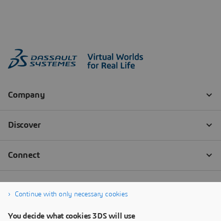
Continue with only necessary cookies
You decide what cookies 3DS will use