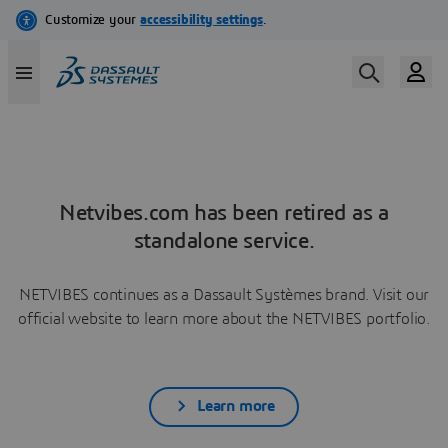
Netvibes.com has been retired as a
standalone service.
NETVIBES continues as a Dassault Systèmes brand. Visit our
official website to learn more about the NETVIBES portfolio.
Learn more