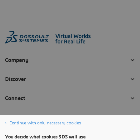
Continue with only necessary cookies
You decide what cookies 3DS will use