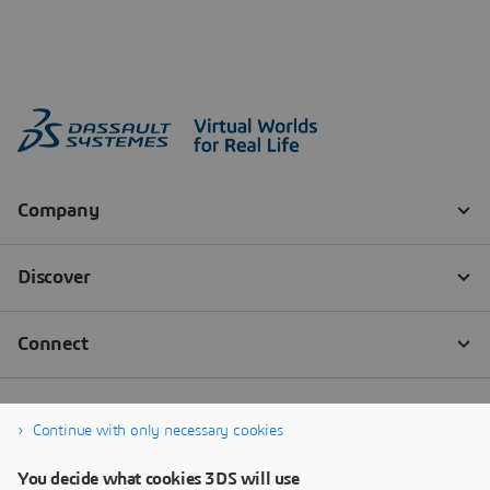
Continue with only necessary cookies
You decide what cookies 3DS will use