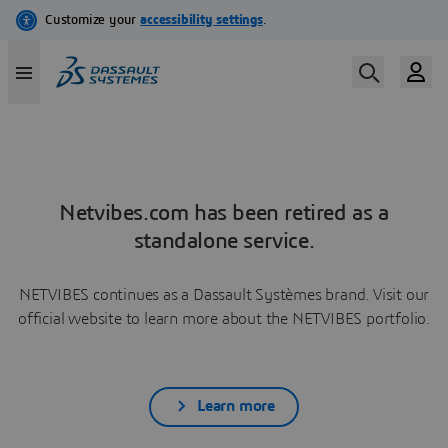
Netvibes.com has been retired as a
standalone service.
NETVIBES continues as a Dassault Systèmes brand. Visit our
official website to learn more about the NETVIBES portfolio.
Learn more