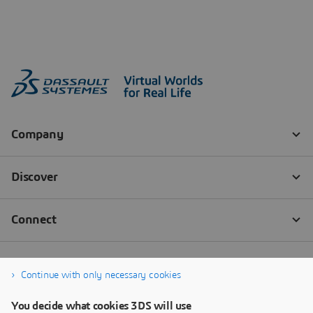
Continue with only necessary cookies
You decide what cookies 3DS will use