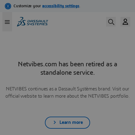
Netvibes.com has been retired as a
standalone service.
NETVIBES continues as a Dassault Systèmes brand. Visit our
official website to learn more about the NETVIBES portfolio.
Learn more