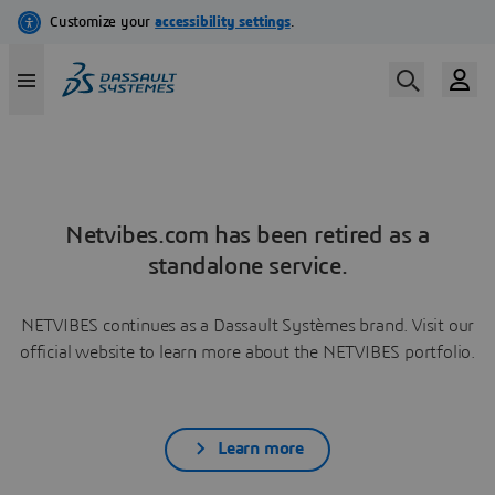
Netvibes.com has been retired as a
standalone service.
NETVIBES continues as a Dassault Systèmes brand. Visit our
official website to learn more about the NETVIBES portfolio.
Learn more