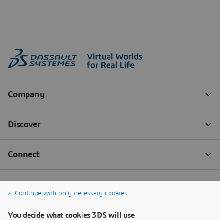
Continue with only necessary cookies
You decide what cookies 3DS will use