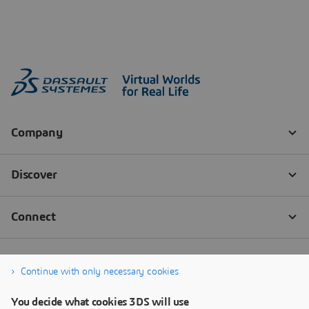
Continue with only necessary cookies
You decide what cookies 3DS will use