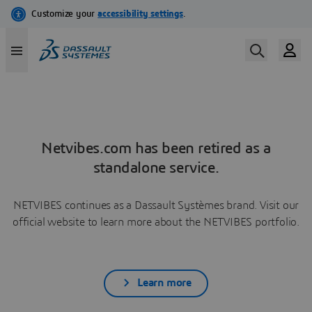
Netvibes.com has been retired as a
standalone service.
NETVIBES continues as a Dassault Systèmes brand. Visit our
official website to learn more about the NETVIBES portfolio.
Learn more