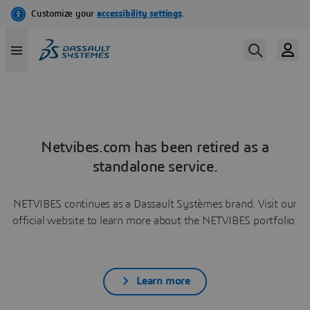
Netvibes.com has been retired as a
standalone service.
NETVIBES continues as a Dassault Systèmes brand. Visit our
official website to learn more about the NETVIBES portfolio.
Learn more