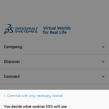
Continue with only necessary cookies
You decide what cookies 3DS will use