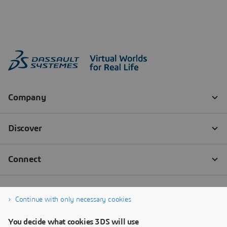
Continue with only necessary cookies
You decide what cookies 3DS will use