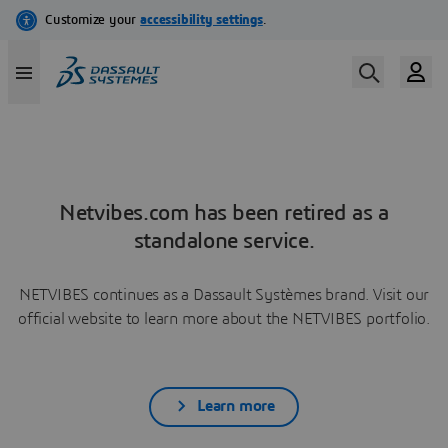
Netvibes.com has been retired as a
standalone service.
NETVIBES continues as a Dassault Systèmes brand. Visit our
official website to learn more about the NETVIBES portfolio.
Learn more