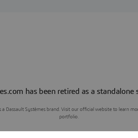
es.com has been retired as a standalone s
a Dassault Systèmes brand. Visit our official website to learn 
portfolio.