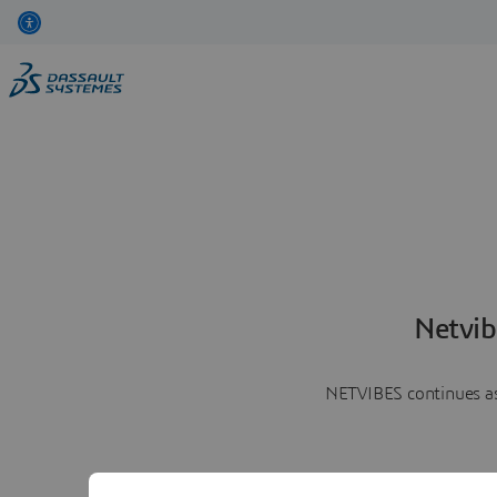
Netvib
NETVIBES continues as 