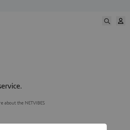
ervice.
more about the NETVIBES