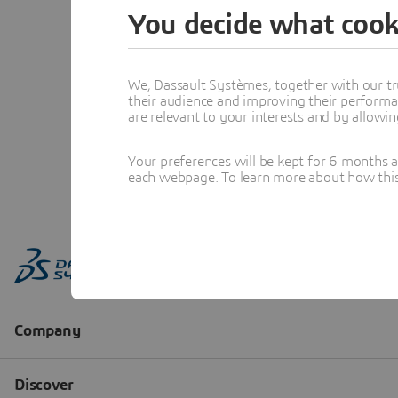
You decide what cook
We, Dassault Systèmes, together with our tr
their audience and improving their performa
are relevant to your interests and by allowi
Your preferences will be kept for 6 months 
each webpage. To learn more about how this s