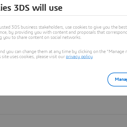
ies 3DS will use
Learn more
usted 3DS business stakeholders, use cookies to give you the bes
nce, by providing you with content and proposals that correspond 
ng you to share content on social networks.
and you can change them at any time by clicking on the "Manage my
ite uses cookies, please visit our
privacy policy
.
Manag