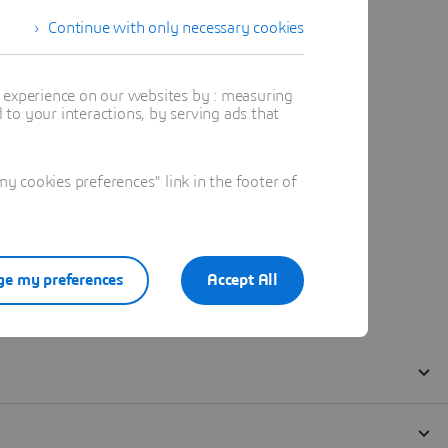
Continue with only necessary cookies
t experience on our websites by : measuring
to your interactions, by serving ads that
 cookies preferences" link in the footer of
e my preferences
Accept All