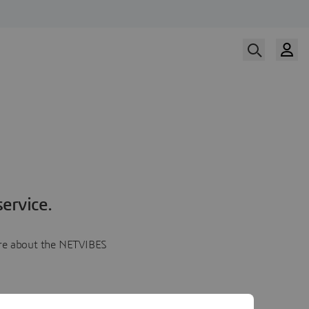
ervice.
more about the NETVIBES