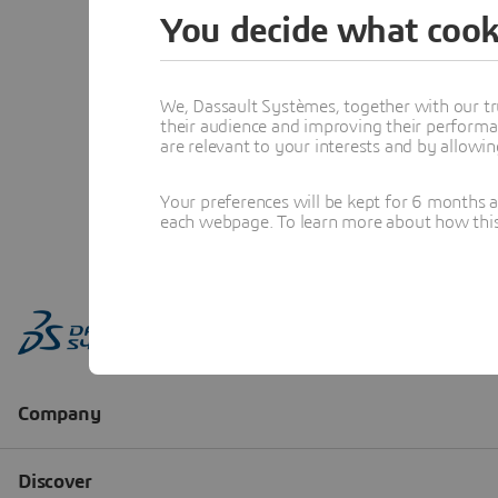
You decide what cook
We, Dassault Systèmes, together with our tr
their audience and improving their performa
are relevant to your interests and by allowi
Your preferences will be kept for 6 months 
each webpage. To learn more about how this s