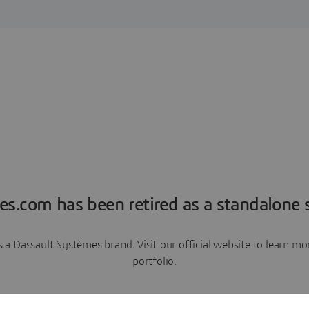
es.com has been retired as a standalone s
a Dassault Systèmes brand. Visit our official website to learn 
portfolio.