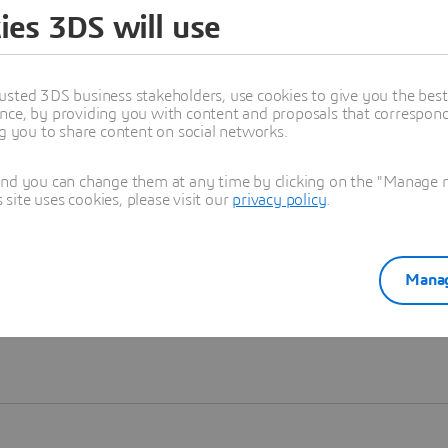
ies 3DS will use
Learn more
usted 3DS business stakeholders, use cookies to give you the bes
nce, by providing you with content and proposals that correspond 
ng you to share content on social networks.
and you can change them at any time by clicking on the "Manage my
ite uses cookies, please visit our
privacy policy
.
Manag