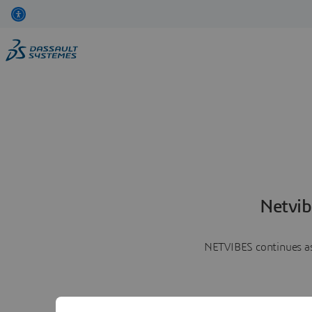
Netvib
NETVIBES continues as 