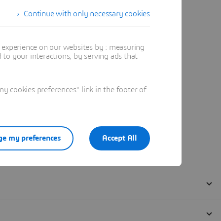
Continue with only necessary cookies
t experience on our websites by : measuring
to your interactions, by serving ads that
 cookies preferences" link in the footer of
e my preferences
Accept All