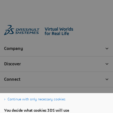
Continue with only necessary cookies
You decide what cookies 3DS will use