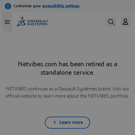
Netvibes.com has been retired as a
standalone service.
NETVIBES continues as a Dassault Systèmes brand. Visit our
official website to learn more about the NETVIBES portfolio.
Learn more