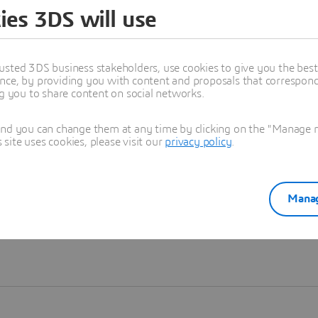
ies 3DS will use
Learn more
usted 3DS business stakeholders, use cookies to give you the bes
nce, by providing you with content and proposals that correspond 
ng you to share content on social networks.
and you can change them at any time by clicking on the "Manage my
ite uses cookies, please visit our
privacy policy
.
Manag