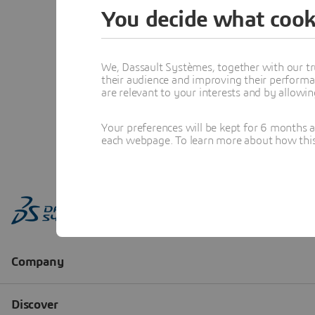
You decide what cook
We, Dassault Systèmes, together with our tr
their audience and improving their performa
are relevant to your interests and by allowi
Your preferences will be kept for 6 months 
each webpage. To learn more about how this s