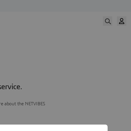
ervice.
more about the NETVIBES