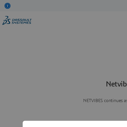
Netvib
NETVIBES continues as 