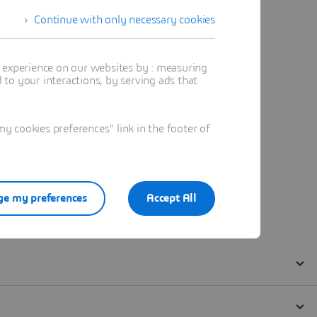
Continue with only necessary cookies
t experience on our websites by : measuring
to your interactions, by serving ads that
 cookies preferences" link in the footer of
e my preferences
Accept All