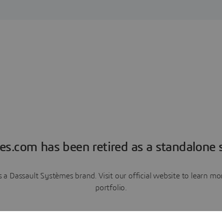
es.com has been retired as a standalone s
a Dassault Systèmes brand. Visit our official website to learn 
portfolio.