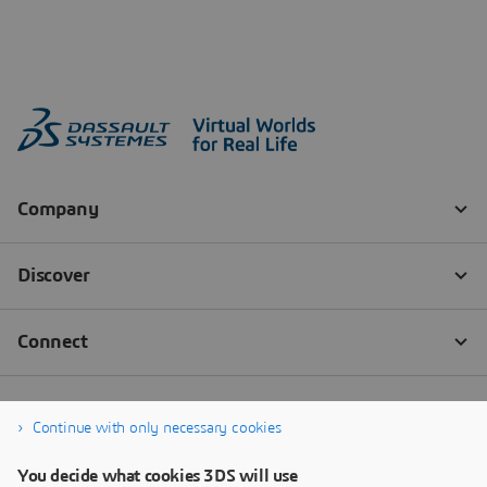
Continue with only necessary cookies
You decide what cookies 3DS will use