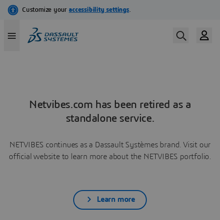
Netvibes.com has been retired as a
standalone service.
NETVIBES continues as a Dassault Systèmes brand. Visit our
official website to learn more about the NETVIBES portfolio.
Learn more