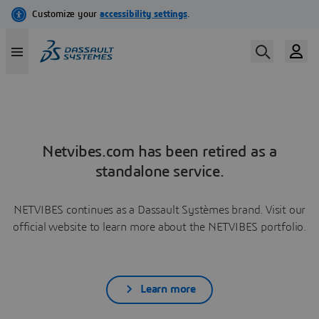
Netvibes.com has been retired as a
standalone service.
NETVIBES continues as a Dassault Systèmes brand. Visit our
official website to learn more about the NETVIBES portfolio.
Learn more