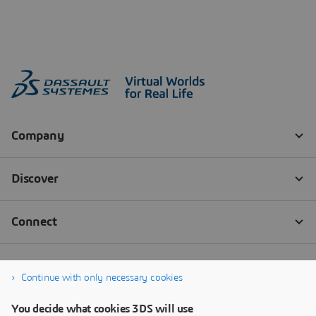
Continue with only necessary cookies
You decide what cookies 3DS will use