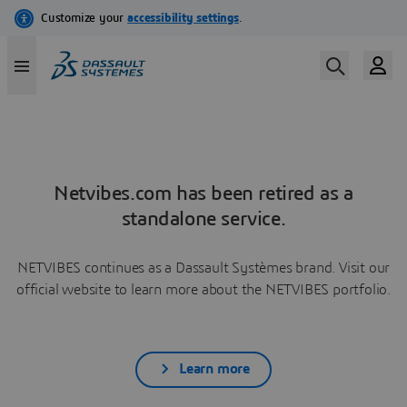
Netvibes.com has been retired as a
standalone service.
NETVIBES continues as a Dassault Systèmes brand. Visit our
official website to learn more about the NETVIBES portfolio.
Learn more