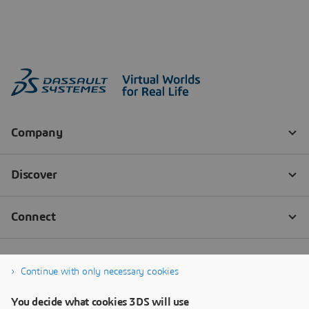
Continue with only necessary cookies
You decide what cookies 3DS will use