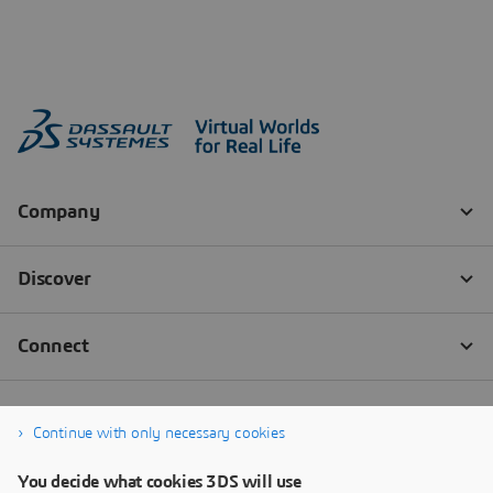
Continue with only necessary cookies
You decide what cookies 3DS will use