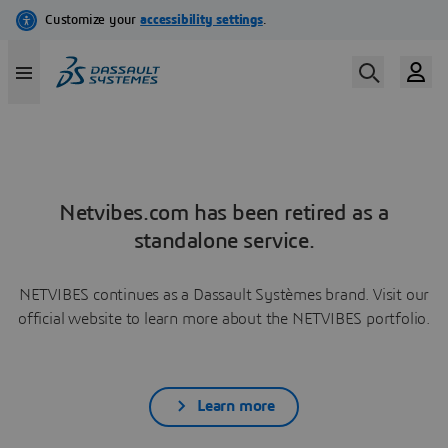
Netvibes.com has been retired as a
standalone service.
NETVIBES continues as a Dassault Systèmes brand. Visit our
official website to learn more about the NETVIBES portfolio.
Learn more