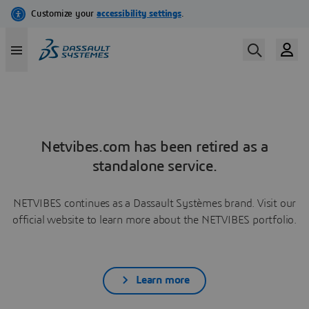
Netvibes.com has been retired as a
standalone service.
NETVIBES continues as a Dassault Systèmes brand. Visit our
official website to learn more about the NETVIBES portfolio.
Learn more