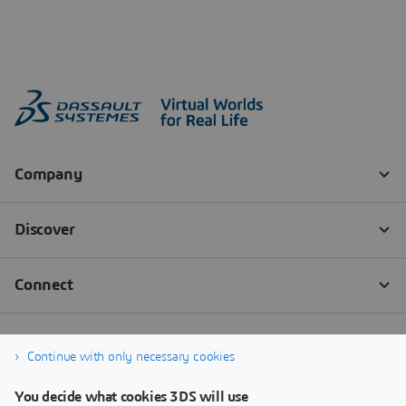
Continue with only necessary cookies
You decide what cookies 3DS will use