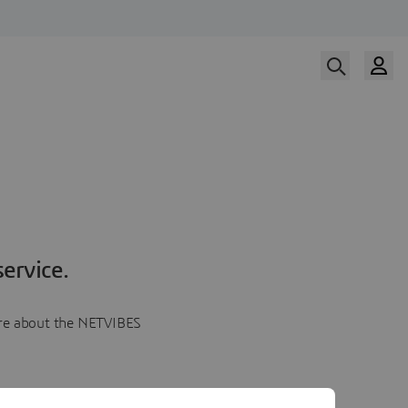
ervice.
more about the NETVIBES