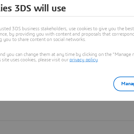
ies 3DS will use
Learn more
usted 3DS business stakeholders, use cookies to give you the bes
nce, by providing you with content and proposals that correspond 
ng you to share content on social networks.
and you can change them at any time by clicking on the "Manage my
ite uses cookies, please visit our
privacy policy
.
Manag