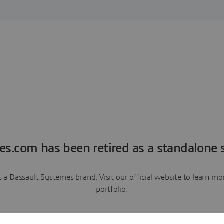
es.com has been retired as a standalone s
a Dassault Systèmes brand. Visit our official website to learn 
portfolio.