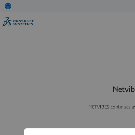
Netvib
NETVIBES continues as 