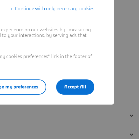
Continue with only necessary cookies
t experience on our websites by : measuring
to your interactions, by serving ads that
 cookies preferences" link in the footer of
e my preferences
Accept All