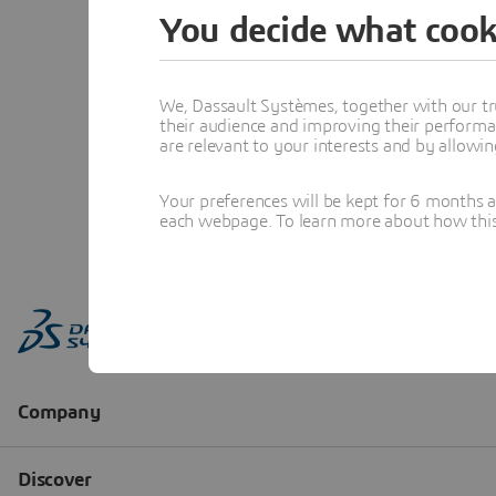
You decide what cook
We, Dassault Systèmes, together with our tr
their audience and improving their performa
are relevant to your interests and by allowi
Your preferences will be kept for 6 months 
each webpage. To learn more about how this s