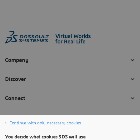
Continue with only necessary cookies
You decide what cookies 3DS will use