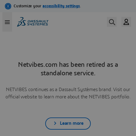
Netvibes.com has been retired as a
standalone service.
NETVIBES continues as a Dassault Systèmes brand. Visit our
official website to learn more about the NETVIBES portfolio.
Learn more