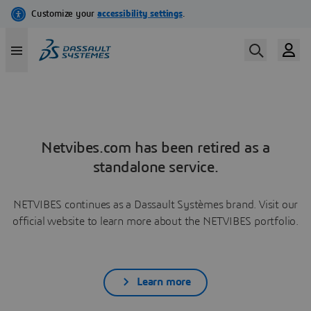
Netvibes.com has been retired as a
standalone service.
NETVIBES continues as a Dassault Systèmes brand. Visit our
official website to learn more about the NETVIBES portfolio.
Learn more