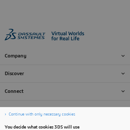
Continue with only necessary cookies
You decide what cookies 3DS will use