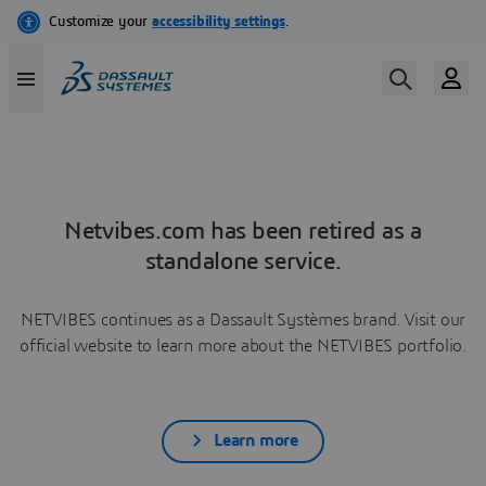
Netvibes.com has been retired as a
standalone service.
NETVIBES continues as a Dassault Systèmes brand. Visit our
official website to learn more about the NETVIBES portfolio.
Learn more