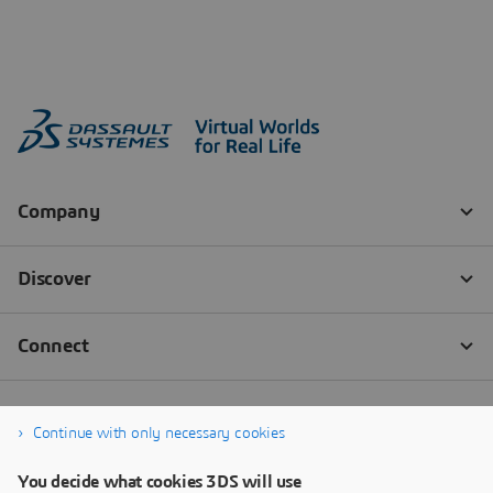
Continue with only necessary cookies
You decide what cookies 3DS will use