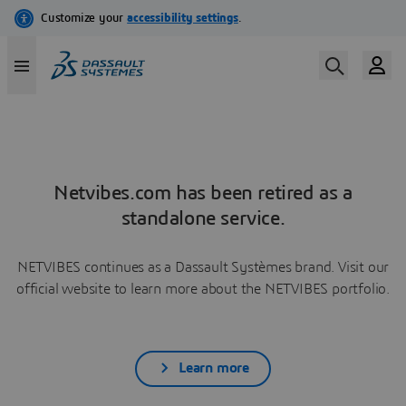
Netvibes.com has been retired as a
standalone service.
NETVIBES continues as a Dassault Systèmes brand. Visit our
official website to learn more about the NETVIBES portfolio.
Learn more