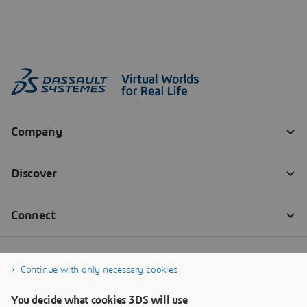
Continue with only necessary cookies
You decide what cookies 3DS will use