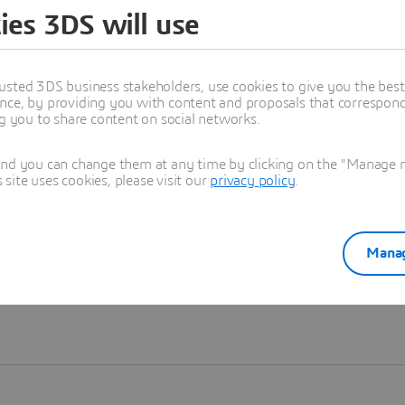
ies 3DS will use
Learn more
usted 3DS business stakeholders, use cookies to give you the bes
nce, by providing you with content and proposals that correspond 
ng you to share content on social networks.
and you can change them at any time by clicking on the "Manage my
ite uses cookies, please visit our
privacy policy
.
Manag