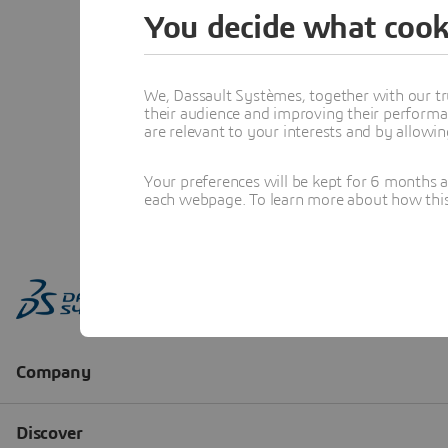
You decide what cook
We, Dassault Systèmes, together with our tr
their audience and improving their performa
are relevant to your interests and by allowi
Your preferences will be kept for 6 months 
each webpage. To learn more about how this s