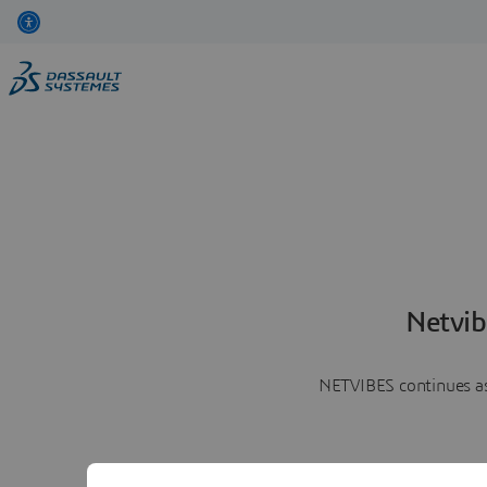
Netvib
NETVIBES continues as 