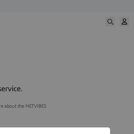
ervice.
more about the NETVIBES