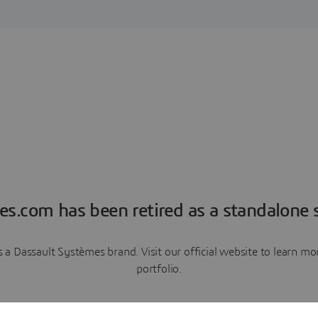
es.com has been retired as a standalone s
a Dassault Systèmes brand. Visit our official website to learn 
portfolio.