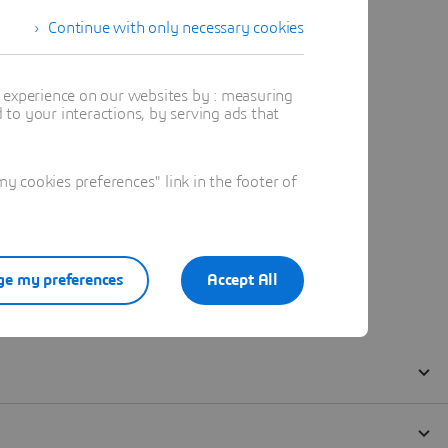
Continue with only necessary cookies
t experience on our websites by : measuring
to your interactions, by serving ads that
 cookies preferences" link in the footer of
e my preferences
Accept All