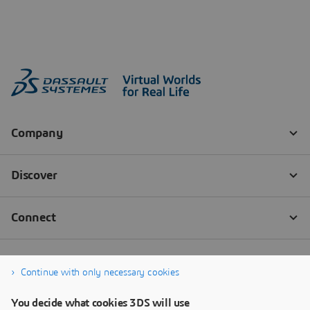
Continue with only necessary cookies
You decide what cookies 3DS will use