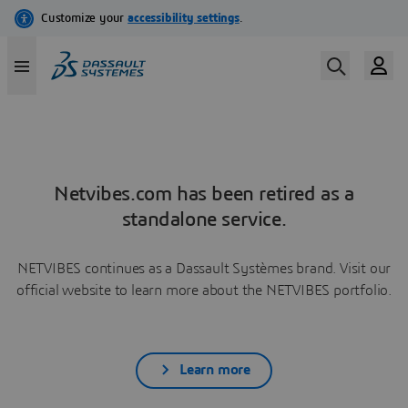
Netvibes.com has been retired as a
standalone service.
NETVIBES continues as a Dassault Systèmes brand. Visit our
official website to learn more about the NETVIBES portfolio.
Learn more