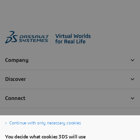
Continue with only necessary cookies
You decide what cookies 3DS will use