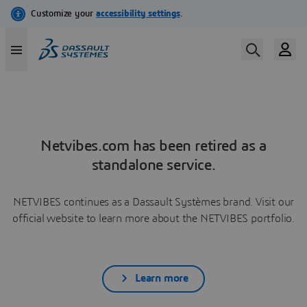
Netvibes.com has been retired as a
standalone service.
NETVIBES continues as a Dassault Systèmes brand. Visit our
official website to learn more about the NETVIBES portfolio.
Learn more