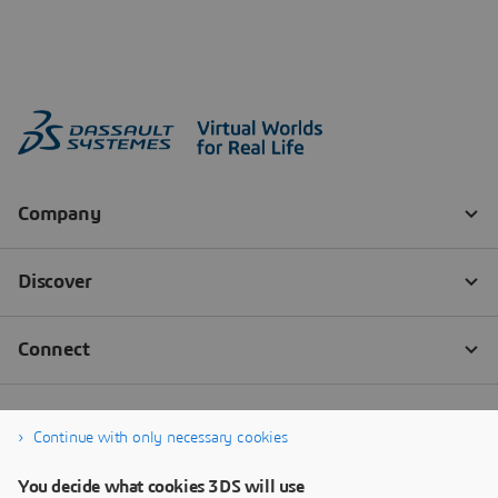
Continue with only necessary cookies
You decide what cookies 3DS will use