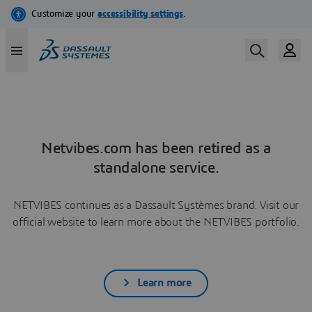
Netvibes.com has been retired as a
standalone service.
NETVIBES continues as a Dassault Systèmes brand. Visit our
official website to learn more about the NETVIBES portfolio.
Learn more