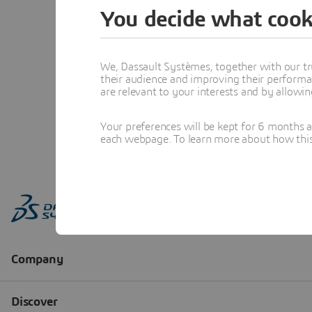
You decide what cook
We, Dassault Systèmes, together with our tr
their audience and improving their performa
are relevant to your interests and by allowi
Your preferences will be kept for 6 months 
each webpage. To learn more about how this s