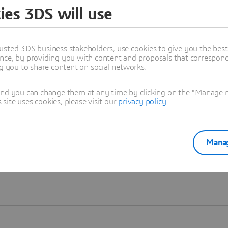
ies 3DS will use
Learn more
usted 3DS business stakeholders, use cookies to give you the bes
nce, by providing you with content and proposals that correspond 
ng you to share content on social networks.
and you can change them at any time by clicking on the "Manage my
ite uses cookies, please visit our
privacy policy
.
Manag