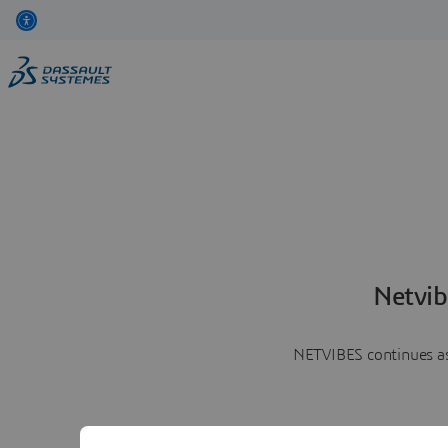
Netvib
NETVIBES continues as 