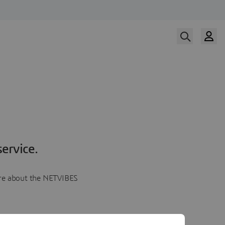
ervice.
more about the NETVIBES