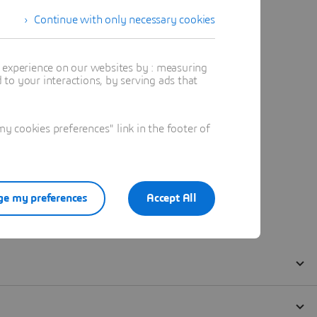
Continue with only necessary cookies
t experience on our websites by : measuring
to your interactions, by serving ads that
 cookies preferences" link in the footer of
e my preferences
Accept All