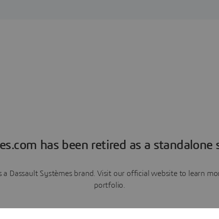
es.com has been retired as a standalone s
a Dassault Systèmes brand. Visit our official website to learn 
portfolio.