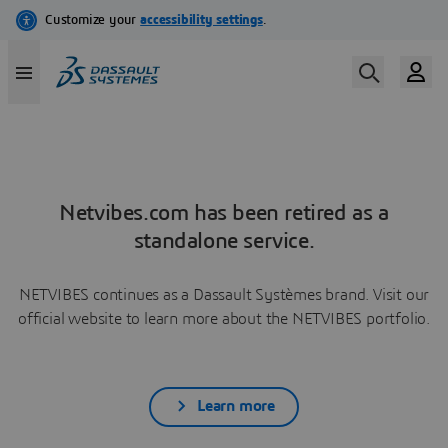
Netvibes.com has been retired as a
standalone service.
NETVIBES continues as a Dassault Systèmes brand. Visit our
official website to learn more about the NETVIBES portfolio.
Learn more