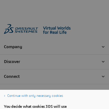
Continue with only necessary cookies
You decide what cookies 3DS will use