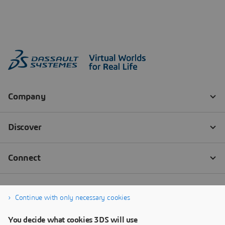
Continue with only necessary cookies
You decide what cookies 3DS will use