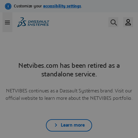
Netvibes.com has been retired as a
standalone service.
NETVIBES continues as a Dassault Systèmes brand. Visit our
official website to learn more about the NETVIBES portfolio.
Learn more