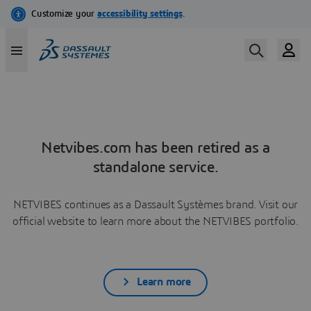
Netvibes.com has been retired as a
standalone service.
NETVIBES continues as a Dassault Systèmes brand. Visit our
official website to learn more about the NETVIBES portfolio.
Learn more