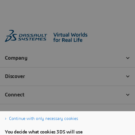
Continue with only necessary cookies
You decide what cookies 3DS will use