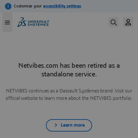
Netvibes.com has been retired as a
standalone service.
NETVIBES continues as a Dassault Systèmes brand. Visit our
official website to learn more about the NETVIBES portfolio.
Learn more