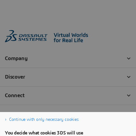
Continue with only necessary cookies
You decide what cookies 3DS will use