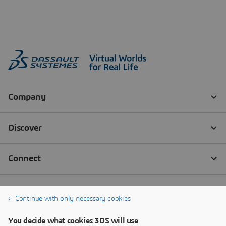
Continue with only necessary cookies
You decide what cookies 3DS will use