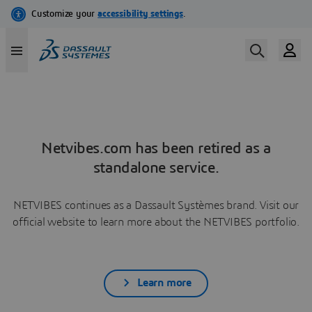
Netvibes.com has been retired as a
standalone service.
NETVIBES continues as a Dassault Systèmes brand. Visit our
official website to learn more about the NETVIBES portfolio.
Learn more