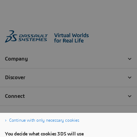
Continue with only necessary cookies
You decide what cookies 3DS will use