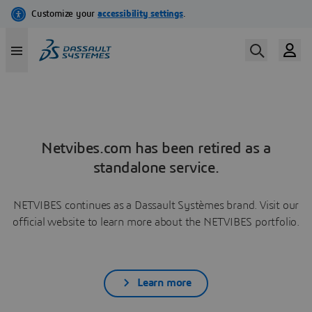
Netvibes.com has been retired as a
standalone service.
NETVIBES continues as a Dassault Systèmes brand. Visit our
official website to learn more about the NETVIBES portfolio.
Learn more